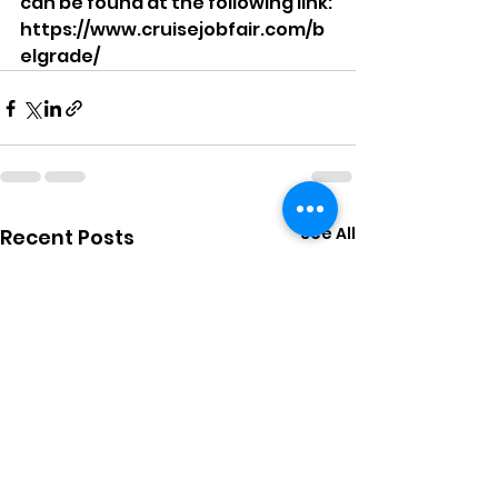
can be found at the following link: 
https://www.cruisejobfair.com/b
elgrade/
See All
Recent Posts