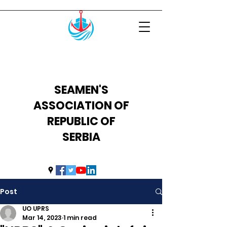
SEAMEN'S
ASSOCIATION OF
REPUBLIC OF
SERBIA
uprs2014@hotmail.com
Post
UO UPRS
Mar 14, 2023
1 min read