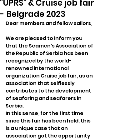
"UPRS" & Cruise job fair
- Belgrade 2023
Dear members and fellow sailors,
We are pleased to inform you 
that the Seamen's Association of 
the Republic of Serbia has been 
recognized by the world-
renowned international 
organization Cruise job fair, as an 
association that selflessly 
contributes to the development 
of seafaring and seafarers in 
Serbia.
In this sense, for the first time 
since this fair has been held, this 
is a unique case that an 
association got the opportunity 