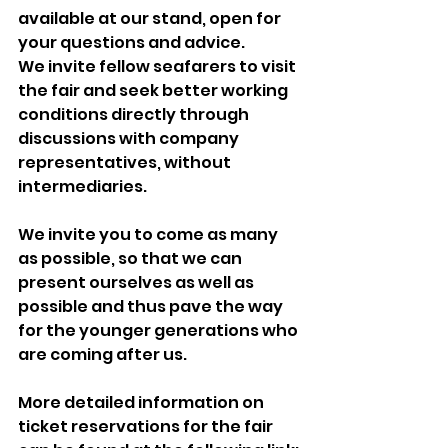
available at our stand, open for 
your questions and advice.
We invite fellow seafarers to visit 
the fair and seek better working 
conditions directly through 
discussions with company 
representatives, without 
intermediaries.
We invite you to come as many 
as possible, so that we can 
present ourselves as well as 
possible and thus pave the way 
for the younger generations who 
are coming after us.
More detailed information on 
ticket reservations for the fair 