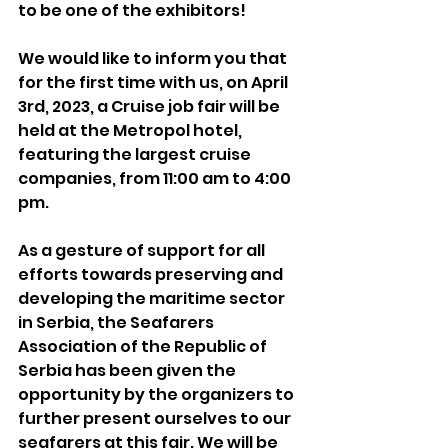
to be one of the exhibitors!
We would like to inform you that 
for the first time with us, on April 
3rd, 2023, a Cruise job fair will be 
held at the Metropol hotel, 
featuring the largest cruise 
companies, from 11:00 am to 4:00 
pm.
As a gesture of support for all 
efforts towards preserving and 
developing the maritime sector 
in Serbia, the Seafarers 
Association of the Republic of 
Serbia has been given the 
opportunity by the organizers to 
further present ourselves to our 
seafarers at this fair. We will be 