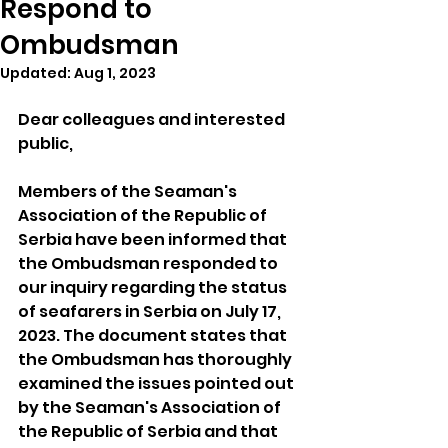
Respond to
Ombudsman
Updated:
Aug 1, 2023
Dear colleagues and interested 
public,
Members of the Seaman's 
Association of the Republic of 
Serbia have been informed that 
the Ombudsman responded to 
our inquiry regarding the status 
of seafarers in Serbia on July 17, 
2023. The document states that 
the Ombudsman has thoroughly 
examined the issues pointed out 
by the Seaman's Association of 
the Republic of Serbia and that 