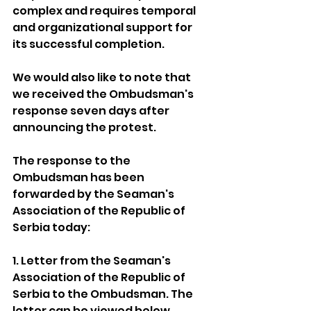
complex and requires temporal 
and organizational support for 
its successful completion.
We would also like to note that 
we received the Ombudsman's 
response seven days after 
announcing the protest.
The response to the 
Ombudsman has been 
forwarded by the Seaman's 
Association of the Republic of 
Serbia today:
1. Letter from the Seaman's 
Association of the Republic of 
Serbia to the Ombudsman. The 
letter can be viewed below.