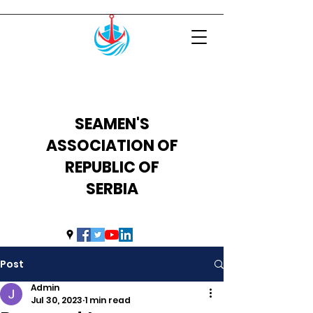
SEAMEN'S
ASSOCIATION OF
REPUBLIC OF
SERBIA
uprs2014@hotmail.com
Post
Admin
Jul 30, 2023
1 min read