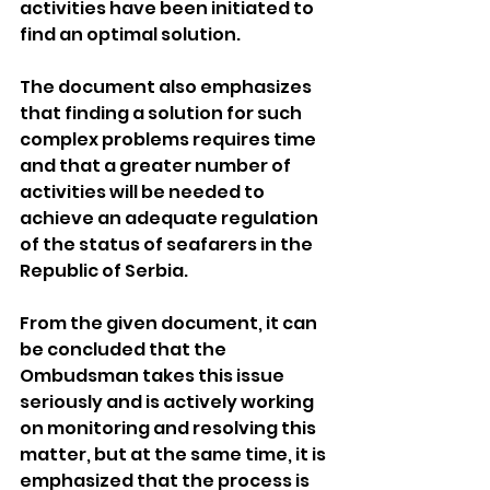
activities have been initiated to 
find an optimal solution.
The document also emphasizes 
that finding a solution for such 
complex problems requires time 
and that a greater number of 
activities will be needed to 
achieve an adequate regulation 
of the status of seafarers in the 
Republic of Serbia.
From the given document, it can 
be concluded that the 
Ombudsman takes this issue 
seriously and is actively working 
on monitoring and resolving this 
matter, but at the same time, it is 
emphasized that the process is 