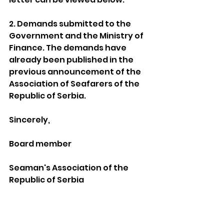
2. Demands submitted to the 
Government and the Ministry of 
Finance. The demands have 
already been published in the 
previous announcement of the 
Association of Seafarers of the 
Republic of Serbia.
Sincerely,
Board member
Seaman's Association of the 
Republic of Serbia