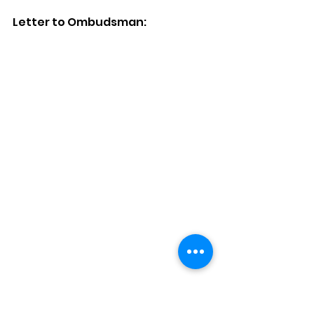
Letter to Ombudsman: