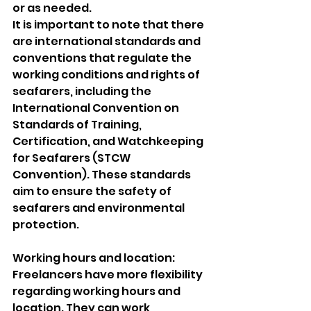
or as needed.
It is important to note that there 
are international standards and 
conventions that regulate the 
working conditions and rights of 
seafarers, including the 
International Convention on 
Standards of Training, 
Certification, and Watchkeeping 
for Seafarers (STCW 
Convention). These standards 
aim to ensure the safety of 
seafarers and environmental 
protection.
Working hours and location: 
Freelancers have more flexibility 
regarding working hours and 
location. They can work 