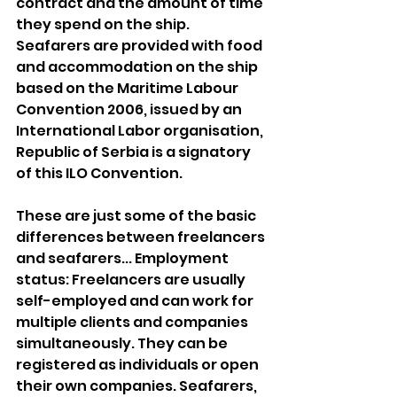
contract and the amount of time 
they spend on the ship. 
Seafarers are provided with food 
and accommodation on the ship 
based on the Maritime Labour 
Convention 2006, issued by an 
International Labor organisation, 
Republic of Serbia is a signatory 
of this ILO Convention.
These are just some of the basic 
differences between freelancers 
and seafarers... Employment 
status: Freelancers are usually 
self-employed and can work for 
multiple clients and companies 
simultaneously. They can be 
registered as individuals or open 
their own companies. Seafarers, 