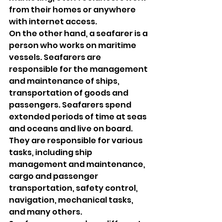
from their homes or anywhere 
with internet access.
On the other hand, a seafarer is a 
person who works on maritime 
vessels. Seafarers are 
responsible for the management 
and maintenance of ships, 
transportation of goods and 
passengers. Seafarers spend 
extended periods of time at seas 
and oceans and live on board. 
They are responsible for various 
tasks, including ship 
management and maintenance, 
cargo and passenger 
transportation, safety control, 
navigation, mechanical tasks, 
and many others.