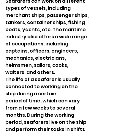
Seafarers can work on different 
types of vessels, including 
merchant ships, passenger ships, 
tankers, container ships, fishing 
boats, yachts, etc. The maritime 
industry also offers a wide range 
of occupations, including 
captains, officers, engineers, 
mechanics, electricians, 
helmsmen, sailors, cooks, 
waiters, and others.
The life of a seafarer is usually 
connected to working on the 
ship during a certain
period of time, which can vary 
from a few weeks to several 
months. During the working 
period, seafarers live on the ship 
and perform their tasks in shifts 