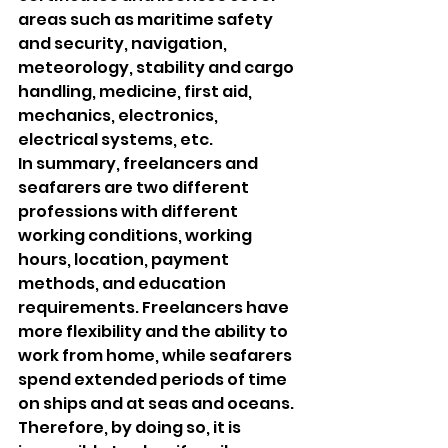
areas such as maritime safety 
and security, navigation, 
meteorology, stability and cargo 
handling, medicine, first aid, 
mechanics, electronics, 
electrical systems, etc.
In summary, freelancers and 
seafarers are two different 
professions with different 
working conditions, working 
hours, location, payment 
methods, and education 
requirements. Freelancers have 
more flexibility and the ability to 
work from home, while seafarers 
spend extended periods of time 
on ships and at seas and oceans.
Therefore, by doing so, it is 