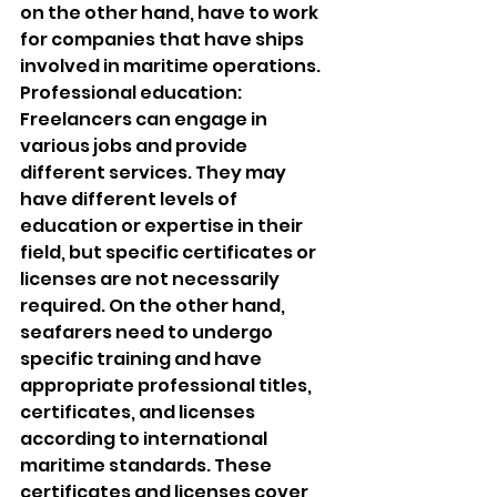
on the other hand, have to work 
for companies that have ships 
involved in maritime operations.
Professional education: 
Freelancers can engage in 
various jobs and provide 
different services. They may 
have different levels of 
education or expertise in their 
field, but specific certificates or 
licenses are not necessarily 
required. On the other hand, 
seafarers need to undergo 
specific training and have 
appropriate professional titles, 
certificates, and licenses 
according to international 
maritime standards. These 
certificates and licenses cover 