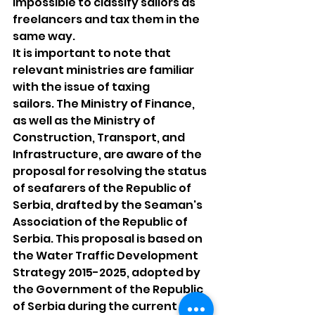
impossible to classify sailors as 
freelancers and tax them in the 
same way.
It is important to note that 
relevant ministries are familiar 
with the issue of taxing
sailors. The Ministry of Finance, 
as well as the Ministry of 
Construction, Transport, and 
Infrastructure, are aware of the 
proposal for resolving the status 
of seafarers of the Republic of 
Serbia, drafted by the Seaman's 
Association of the Republic of 
Serbia. This proposal is based on 
the Water Traffic Development 
Strategy 2015-2025, adopted by 
the Government of the Republic 
of Serbia during the current 