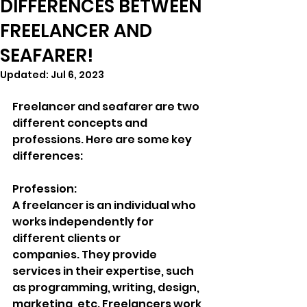
DIFFERENCES BETWEEN
FREELANCER AND
SEAFARER!
Updated:
Jul 6, 2023
Freelancer and seafarer are two 
different concepts and 
professions. Here are some key 
differences:
Profession:
A freelancer is an individual who 
works independently for 
different clients or
companies. They provide 
services in their expertise, such 
as programming, writing, design, 
marketing, etc. Freelancers work 