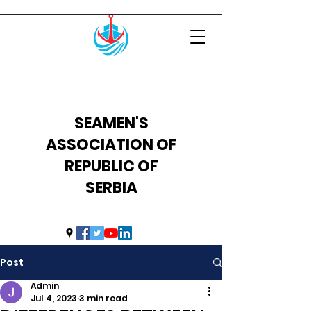
SEAMEN'S
ASSOCIATION OF
REPUBLIC OF
SERBIA
uprs2014@hotmail.com
Post
Admin
Jul 4, 2023
3 min read