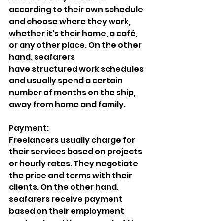
according to their own schedule 
and choose where they work, 
whether it's their home, a café, 
or any other place. On the other 
hand, seafarers
have structured work schedules 
and usually spend a certain 
number of months on the ship, 
away from home and family.
Payment:
Freelancers usually charge for 
their services based on projects 
or hourly rates. They negotiate 
the price and terms with their 
clients. On the other hand, 
seafarers receive payment 
based on their employment 